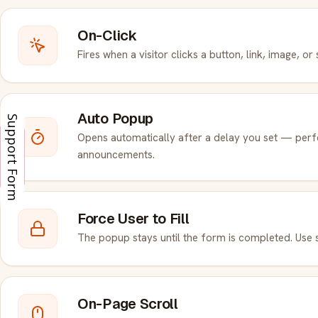
On-Click
Fires when a visitor clicks a button, link, image, or
Auto Popup
Support Form
Opens automatically after a delay you set — perf
Enquiry
Enquiry
announcements.
Force User to Fill
The popup stays until the form is completed. Use s
On-Page Scroll