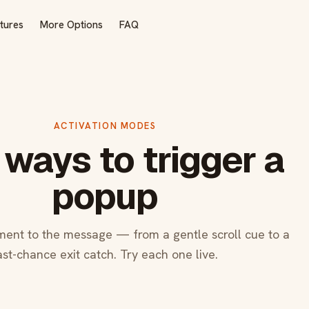
tures
More Options
FAQ
ACTIVATION MODES
 ways to trigger a
popup
ent to the message — from a gentle scroll cue to a
ast-chance exit catch. Try each one live.