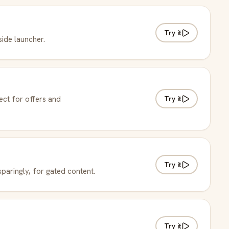
Try it
 side launcher.
Try it
ect for offers and
Try it
paringly, for gated content.
Try it