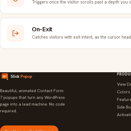
Triggers once the visitor scrolls past a depth you 
On-Exit
Catches visitors with exit intent, as the cursor head
PRODU
View D
Beautiful, animated Contact Form
Colors
7 popups that turn any WordPress
Featur
page into a lead machine. No code
Side Bu
required.
Activa