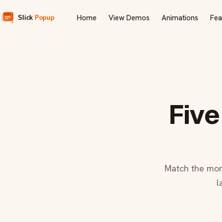
Home
View Demos
Animations
Fea
Five
Match the mom
l