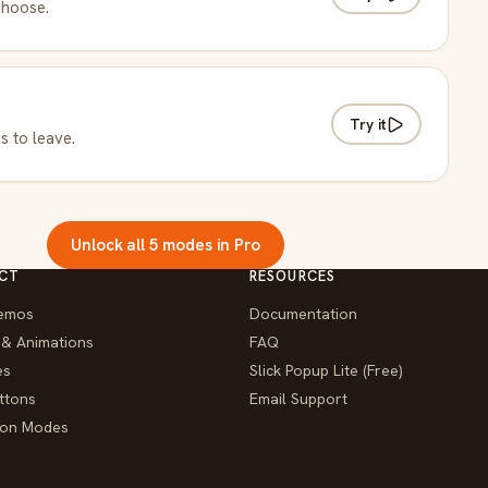
choose.
Try it
s to leave.
Unlock all 5 modes in Pro
CT
RESOURCES
emos
Documentation
 & Animations
FAQ
es
Slick Popup Lite (Free)
ttons
Email Support
tion Modes