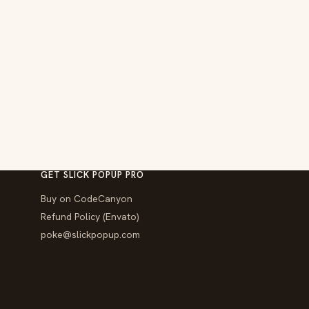
GET SLICK POPUP PRO
Buy on CodeCanyon
Refund Policy (Envato)
poke@slickpopup.com