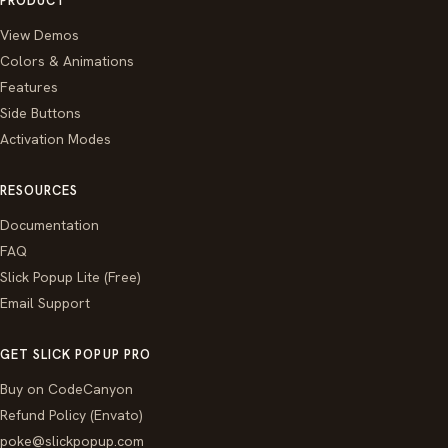
PRODUCT
View Demos
Colors & Animations
Features
Side Buttons
Activation Modes
RESOURCES
Documentation
FAQ
Slick Popup Lite (Free)
Email Support
GET SLICK POPUP PRO
Buy on CodeCanyon
Refund Policy (Envato)
poke@slickpopup.com