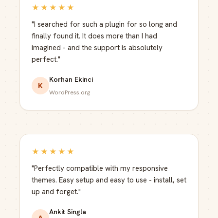
★★★★★
"I searched for such a plugin for so long and
finally found it. It does more than I had
imagined - and the support is absolutely
perfect."
Korhan Ekinci
K
WordPress.org
★★★★★
"Perfectly compatible with my responsive
themes. Easy setup and easy to use - install, set
up and forget."
Ankit Singla
A