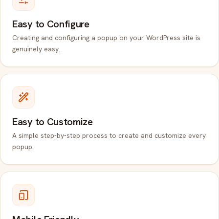
Easy to Configure
Creating and configuring a popup on your WordPress site is
genuinely easy.
Easy to Customize
A simple step-by-step process to create and customize every
popup.