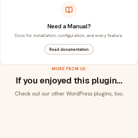
Need a Manual?
Docs for installation, configuration, and every feature.
Read documentation
MORE FROM US
If you enjoyed this plugin…
Check out our other WordPress plugins, too.
CF7 Manual Spam Blocker
Anti-spam