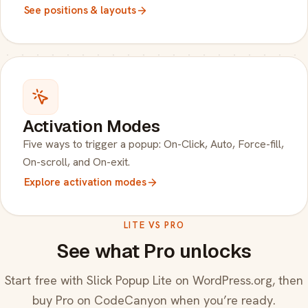
See positions & layouts
Activation Modes
Five ways to trigger a popup: On-Click, Auto, Force-fill,
On-scroll, and On-exit.
Explore activation modes
LITE VS PRO
See what Pro unlocks
Start free with Slick Popup Lite on WordPress.org, then
buy Pro on CodeCanyon when you’re ready.