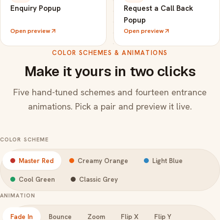
Enquiry Popup
Request a Call Back
Popup
Open preview
Open preview
COLOR SCHEMES & ANIMATIONS
Make it yours in two clicks
Five hand-tuned schemes and fourteen entrance
animations. Pick a pair and preview it live.
COLOR SCHEME
Master Red
Creamy Orange
Light Blue
Cool Green
Classic Grey
ANIMATION
Fade In
Bounce
Zoom
Flip X
Flip Y