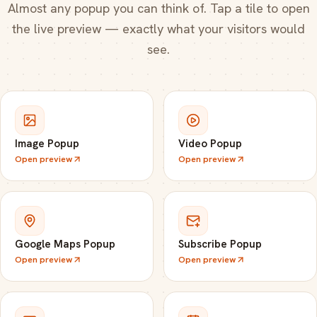
Almost any popup you can think of. Tap a tile to open
the live preview — exactly what your visitors would
see.
Image Popup
Video Popup
Open preview
Open preview
Google Maps Popup
Subscribe Popup
Open preview
Open preview