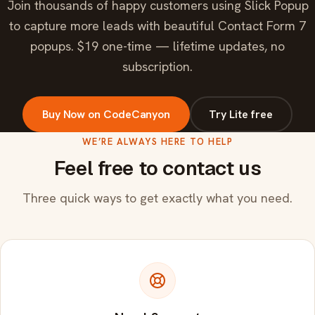
Join thousands of happy customers using Slick Popup
to capture more leads with beautiful Contact Form 7
popups. $19 one-time — lifetime updates, no
subscription.
Buy Now on CodeCanyon
Try Lite free
WE’RE ALWAYS HERE TO HELP
Feel free to contact us
Three quick ways to get exactly what you need.