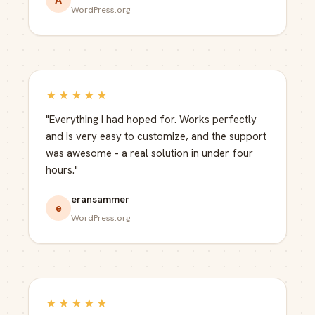
WordPress.org
★★★★★
"Everything I had hoped for. Works perfectly
and is very easy to customize, and the support
was awesome - a real solution in under four
hours."
eransammer
e
WordPress.org
★★★★★