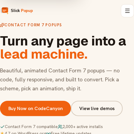
CONTACT FORM 7 POPUPS
Turn any page into a
lead machine.
Beautiful, animated Contact Form 7 popups — no
code, fully responsive, and built to convert. Pick a
scheme, pick an animation, ship it.
Buy Now on CodeCanyon
View live demos
Contact Form 7 compatible
2,000+ active installs
★
4.7 on WordPress.org
Free lifetime updates