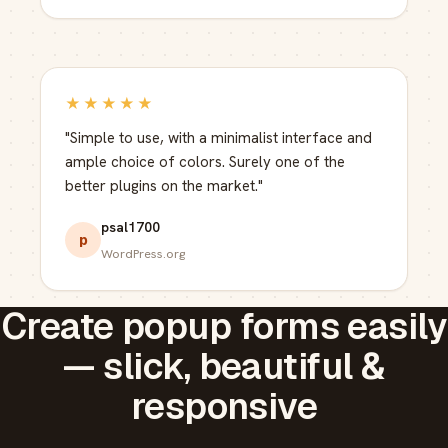
★★★★★
"Simple to use, with a minimalist interface and
ample choice of colors. Surely one of the
better plugins on the market."
psal1700
p
WordPress.org
Create popup forms easily
— slick, beautiful &
responsive