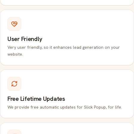
User Friendly
Very user friendly, so it enhances lead generation on your
website.
Free Lifetime Updates
We provide free automatic updates for Slick Popup, for life.