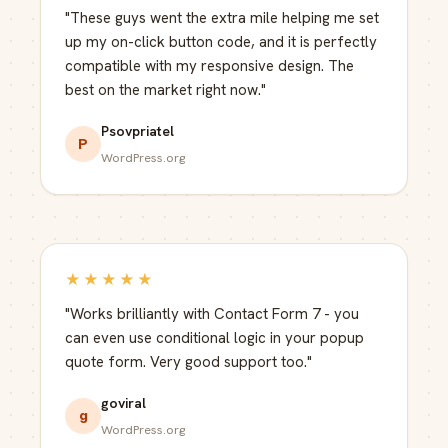
"These guys went the extra mile helping me set
up my on-click button code, and it is perfectly
compatible with my responsive design. The
best on the market right now."
Psovpriatel
P
WordPress.org
★★★★★
"Works brilliantly with Contact Form 7 - you
can even use conditional logic in your popup
quote form. Very good support too."
goviral
g
WordPress.org