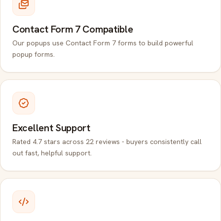
Contact Form 7 Compatible
Our popups use Contact Form 7 forms to build powerful
popup forms.
Excellent Support
Rated 4.7 stars across 22 reviews - buyers consistently call
out fast, helpful support.