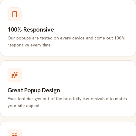
100% Responsive
Our popups are tested on every device and come out 100%
responsive every time.
Great Popup Design
Excellent designs out of the box, fully customizable to match
your site appeal.