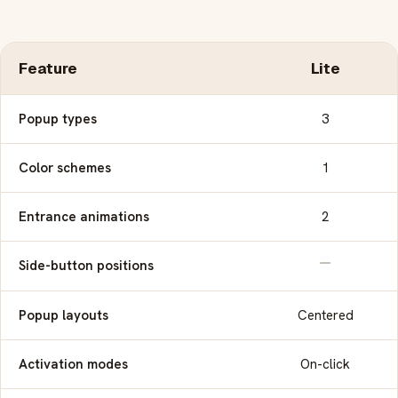
Feature
Lite
Popup types
3
Color schemes
1
Entrance animations
2
Side-button positions
Popup layouts
Centered
Activation modes
On-click