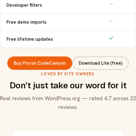
Developer filters
Free demo imports
Free lifetime updates
Buy Pro on CodeCanyon
Download Lite (free)
LOVED BY SITE OWNERS
Don’t just take our word for it
Real reviews from WordPress.org — rated 4.7 across 22
reviews.