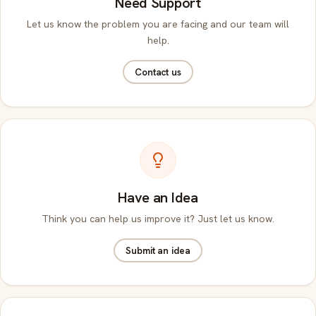
Need Support
Let us know the problem you are facing and our team will
help.
Contact us
Have an Idea
Think you can help us improve it? Just let us know.
Submit an idea