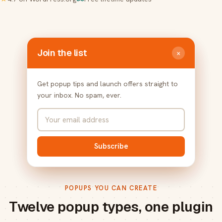
Join the list
×
Get popup tips and launch offers straight to
your inbox. No spam, ever.
Subscribe
POPUPS YOU CAN CREATE
Twelve popup types, one plugin