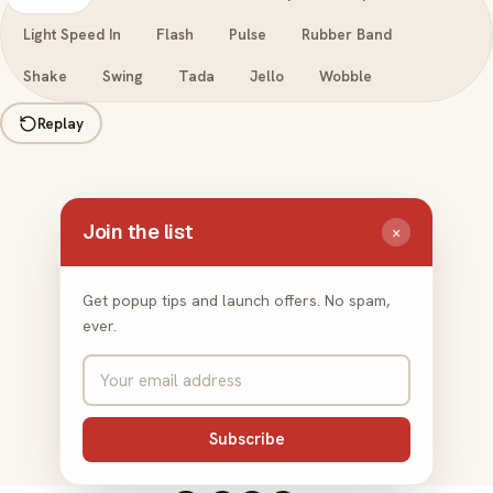
Light Speed In
Flash
Pulse
Rubber Band
Shake
Swing
Tada
Jello
Wobble
Replay
Join the list
×
Get popup tips and launch offers. No spam,
ever.
Subscribe