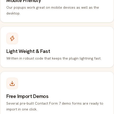
Mobile Friendly
Our popups work great on mobile devices as well as the
desktop.
Light Weight & Fast
Written in robust code that keeps the plugin lightning fast.
Free Import Demos
Several pre-built Contact Form 7 demo forms are ready to
import in one click.