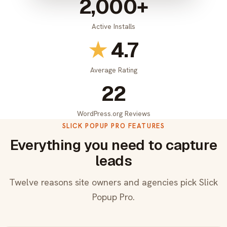
2,000+
Active Installs
★
4.7
Average Rating
22
WordPress.org Reviews
SLICK POPUP PRO FEATURES
Everything you need to capture
leads
Twelve reasons site owners and agencies pick Slick
Popup Pro.