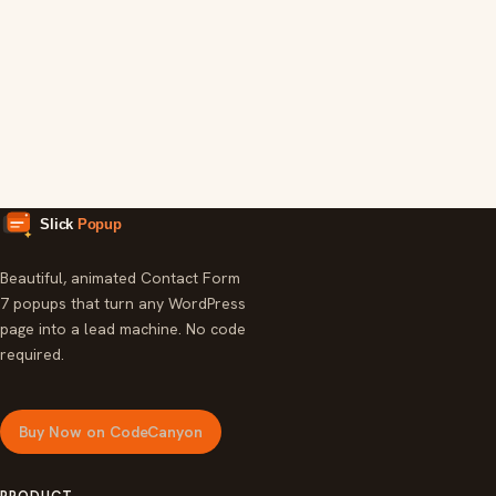
Simple Child Support Calculator
Tool
Floating Icons
Widget
Beautiful, animated Contact Form
7 popups that turn any WordPress
page into a lead machine. No code
required.
Buy Now on CodeCanyon