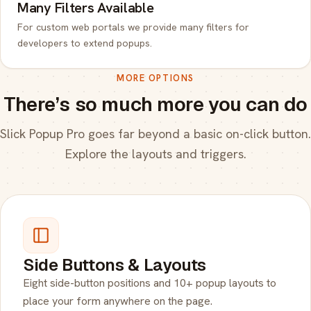
Many Filters Available
For custom web portals we provide many filters for
developers to extend popups.
MORE OPTIONS
There’s so much more you can do
Slick Popup Pro goes far beyond a basic on-click button.
Explore the layouts and triggers.
Side Buttons & Layouts
Eight side-button positions and 10+ popup layouts to
place your form anywhere on the page.