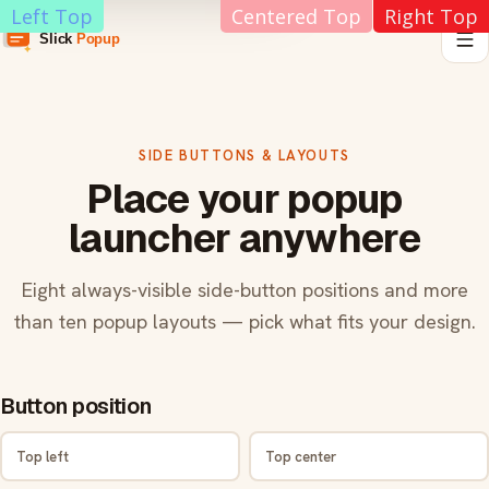
Left Top
Centered Top
Right Top
SIDE BUTTONS & LAYOUTS
Place your popup
launcher anywhere
Eight always-visible side-button positions and more
than ten popup layouts — pick what fits your design.
Button position
Top left
Top center