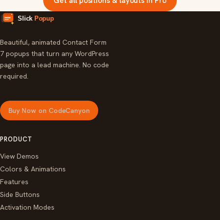
Get all positions & layouts in Pro
Beautiful, animated Contact Form
7 popups that turn any WordPress
page into a lead machine. No code
required.
Buy Now on CodeCanyon
PRODUCT
View Demos
Colors & Animations
Features
Side Buttons
Activation Modes