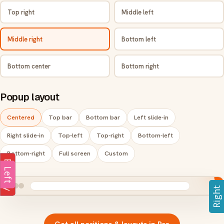
Top right
Middle left
Middle right
Bottom left
Bottom center
Bottom right
Popup layout
Centered
Top bar
Bottom bar
Left slide-in
Right slide-in
Top-left
Top-right
Bottom-left
Bottom-right
Full screen
Custom
Subs
Enquiry
Enquiry
Left
Right